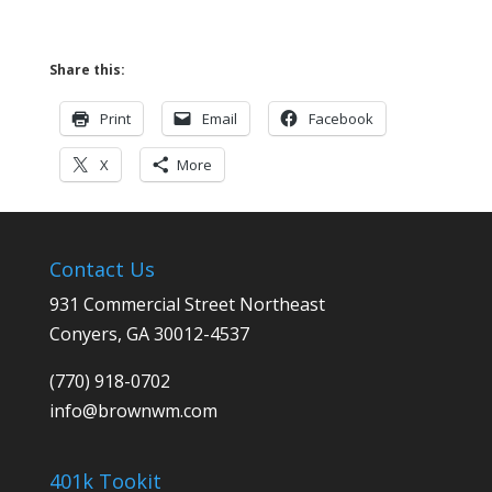
Share this:
Print
Email
Facebook
X
More
Contact Us
931 Commercial Street Northeast
Conyers, GA 30012-4537
(770) 918-0702
info@
brownwm.com
401k Tookit