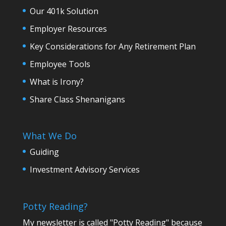
Our 401k Solution
Employer Resources
Key Considerations for Any Retirement Plan
Employee Tools
What is Irony?
Share Class Shenanigans
What We Do
Guiding
Investment Advisory Services
Potty Reading?
My newsletter is called "Potty Reading" because