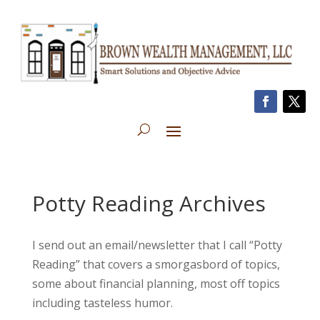
Potty Reading Archives
I send out an email/newsletter that I call “Potty
Reading” that covers a smorgasbord of topics,
some about financial planning, most off topics
including tasteless humor.