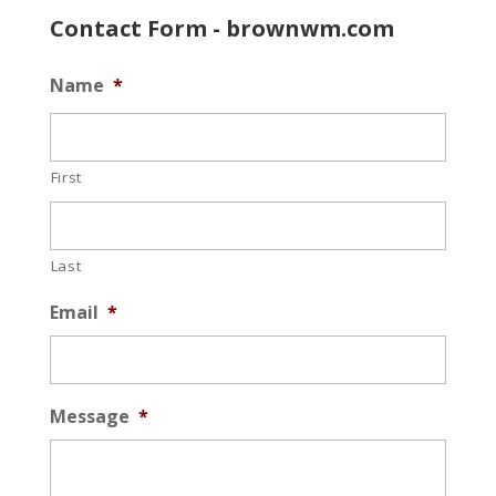
Contact Form - brownwm.com
Name
*
First
Last
Email
*
Message
*