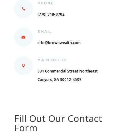
PHONE
(770) 918-0702
EMAIL
info@brownwealth.com
MAIN OFFICE
931 Commercial Street Northeast
Conyers, GA 30012-4537
Fill Out Our Contact
Form