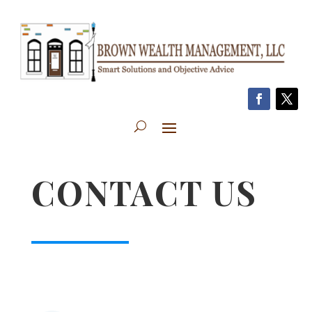
CONTACT US