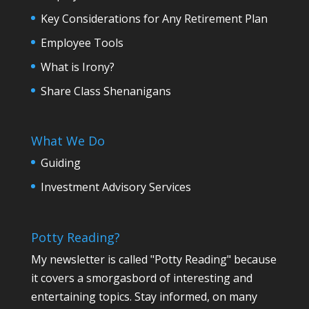
Key Considerations for Any Retirement Plan
Employee Tools
What is Irony?
Share Class Shenanigans
What We Do
Guiding
Investment Advisory Services
Potty Reading?
My newsletter is called "Potty Reading" because
it covers a smorgasbord of interesting and
entertaining topics. Stay informed, on many