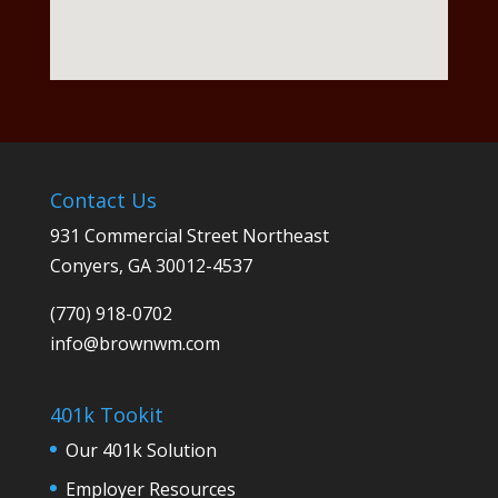
Contact Us
931 Commercial Street Northeast
Conyers, GA 30012-4537
(770) 918-0702
info@
brownwm.com
401k Tookit
Our 401k Solution
Employer Resources