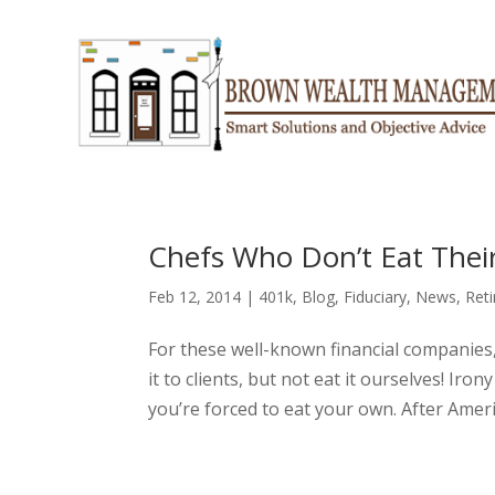
Chefs Who Don’t Eat The
Feb 12, 2014
|
401k
,
Blog
,
Fiduciary
,
News
,
Ret
For these well-known financial companies,
it to clients, but not eat it ourselves! Ir
you’re forced to eat your own. After Amerip