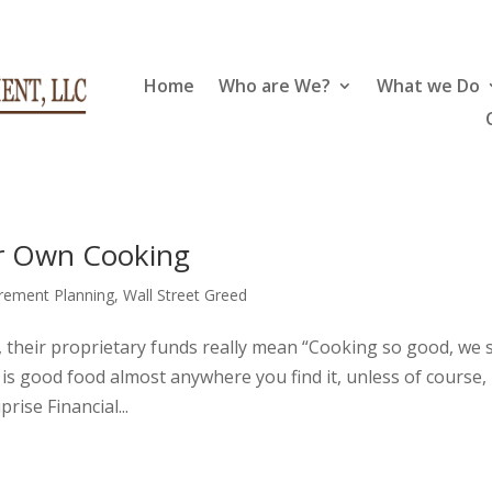
Home
Who are We?
What we Do
ir Own Cooking
irement Planning
,
Wall Street Greed
 their proprietary funds really mean “Cooking so good, we s
ony is good food almost anywhere you find it, unless of course,
rise Financial...