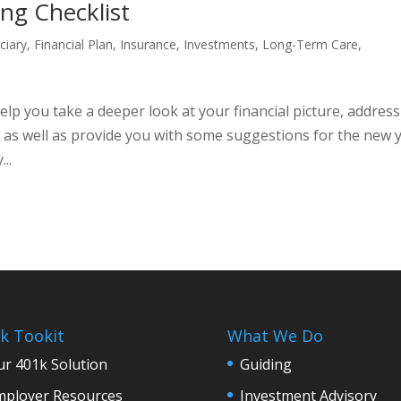
ing Checklist
ciary
,
Financial Plan
,
Insurance
,
Investments
,
Long-Term Care
,
help you take a deeper look at your financial picture, address
, as well as provide you with some suggestions for the new y
..
k Tookit
What We Do
r 401k Solution
Guiding
mployer Resources
Investment Advisory