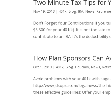
Two Minute Tax Tips for 
Nov 19, 2013
|
401k
,
Blog
,
IRA
,
News
,
Retireme
Don’t Forget Your Contributions If you tur
$5,500 for your 401(k). It is not too late
contribute to an IRA. It’s the deductibility o
How Plan Sponsors Can A
Oct 1, 2013
|
401k
,
Blog
,
Fiduciary
,
News
,
Retir
Avoid problems with your 401k with sage
http://www.jdsupra.com/legalnews/the-hi
these effective guidelines: Offer your emp