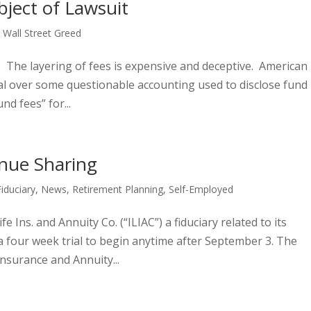
ject of Lawsuit
,
Wall Street Greed
 The layering of fees is expensive and deceptive. American
al over some questionable accounting used to disclose fund
nd fees” for...
nue Sharing
Fiduciary
,
News
,
Retirement Planning
,
Self-Employed
fe Ins. and Annuity Co. (“ILIAC”) a fiduciary related to its
a four week trial to begin anytime after September 3. The
Insurance and Annuity...