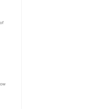
 of
low