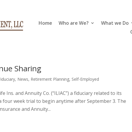
Home
Who are We?
What we Do
nue Sharing
Fiduciary
,
News
,
Retirement Planning
,
Self-Employed
fe Ins. and Annuity Co. (“ILIAC”) a fiduciary related to its
a four week trial to begin anytime after September 3. The
Insurance and Annuity...