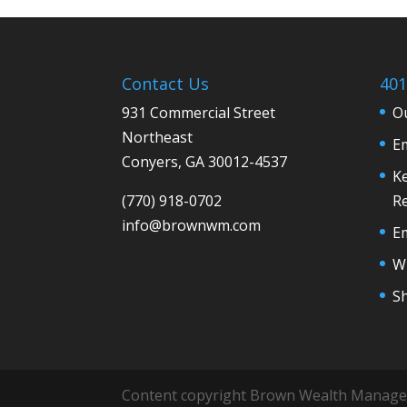
Contact Us
401
931 Commercial Street
Ou
Northeast
E
Conyers, GA 30012-4537
Ke
(770) 918-0702
R
info@
brownwm.com
E
Wh
S
Content copyright Brown Wealth Manag