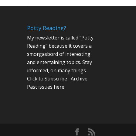
Potty Reading?
My newsletter is called "Potty
Reading" because it covers a
smorgasbord of interesting
and entertaining topics. Stay
informed, on many things.
Click to Subscribe
Archive
Past issues here