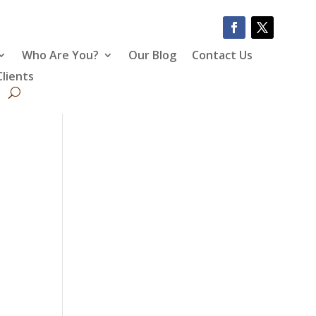
Who Are You?
Our Blog
Contact Us
Clients