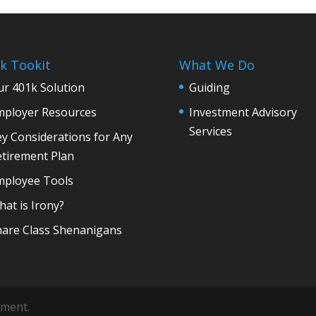
k Tookit
What We Do
r 401k Solution
Guiding
mployer Resources
Investment Advisory
Services
y Considerations for Any
etirement Plan
mployee Tools
at is Irony?
hare Class Shenanigans
ement.