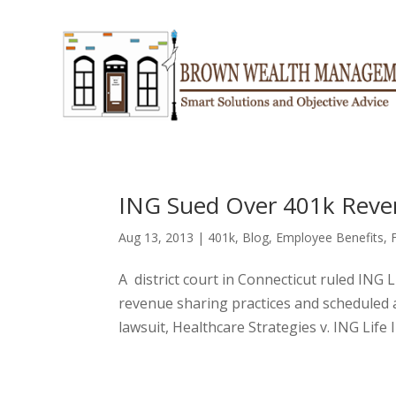
ING Sued Over 401k Reve
Aug 13, 2013
|
401k
,
Blog
,
Employee Benefits
,
A district court in Connecticut ruled ING Li
revenue sharing practices and scheduled 
lawsuit, Healthcare Strategies v. ING Life 